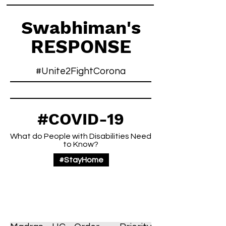
Swabhiman's
RESPONSE
#Unite2FightCorona
#COVID-19
What do People with Disabilities Need
to Know?
#StayHome