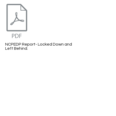
NCPEDP Report- Locked Down and
Left Behind.
COVID- 19 Response Report.​