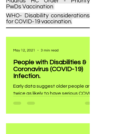
Madras HC Order - Priority
PwDs Vaccina
tion
WHO- Disability considerations
for COVID-19 vaccination.
May 12, 2021
3 min read
People with Disabilities &
Coronavirus (COVID-19)
Infection.
Early data suggest older people are
twice as likely to have serious COVID-
19 illness.