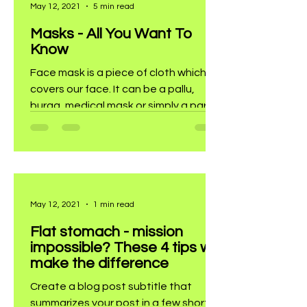
May 12, 2021
5 min read
Masks - All You Want To
Know
Face mask is a piece of cloth which
covers our face. It can be a pallu,
burqa, medical mask or simply a party
mask.
May 12, 2021
1 min read
Flat stomach - mission
impossible? These 4 tips will
make the difference
Create a blog post subtitle that
summarizes your post in a few short,