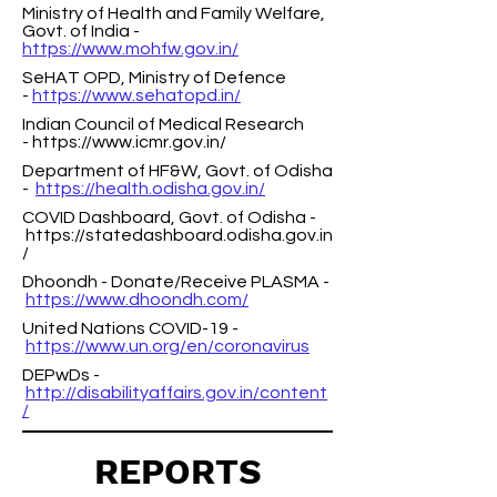
Ministry of Health and Family Welfare,
Govt. of India -
https://www.mohfw.gov.in/
SeHAT OPD, Ministry of Defence
-
https://www.sehatopd.in/
Indian Council of Medical Research
-
https://www.icmr.gov.in/
Department of HF&W, Govt. of Odisha
-
https://health.odisha.gov.in/
COVID Dashboard, Govt. of Odisha -
https://statedashboard.odisha.gov.in
/
Dhoondh - Donate/Receive PLASMA -
https://www.dhoondh.com/
United Nations COVID-19 -
https://www.un.org/en/coronavirus
DEPwDs -
http://disabilityaffairs.gov.in/content
/
REPORTS