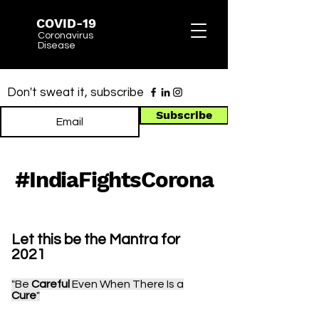
COVID-19
Coronavirus
Disease
Don't sweat it, subscribe
Subscribe
Madras HC - PwDs Vaccination
#IndiaFightsCorona
Let this be the Mantra for
2021
"Be
Careful
Even When There Is a
Cure
"