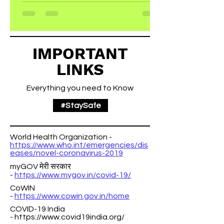
punchy sentences and entices your
audience to continue reading....
IMPORTANT
LINKS
Everything you need to Know
#StaySafe
World Health Organization -
https://www.who.int/emergencies/dis
eases/novel-coronavirus-2019
myGOV मेरी सरकार
-
https://www.mygov.in/covid-19/
CoWIN
-
https://www.cowin.gov.in/home
COVID-19 India
-
https://www.covid19india.org/